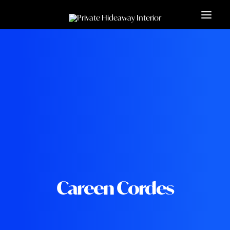
Careen Cordes